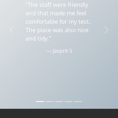
“The staff were friendly
and that made me feel
comfortable for my test.
The place was also nice
Previous
Next
and tidy.”
— Jasprit S