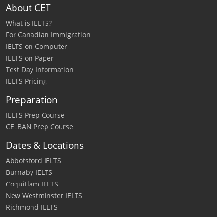
About CET
What is IELTS?
For Canadian Immigration
IELTS on Computer
IELTS on Paper
Test Day Information
IELTS Pricing
Preparation
IELTS Prep Course
CELBAN Prep Course
Dates & Locations
Abbotsford IELTS
Burnaby IELTS
Coquitlam IELTS
New Westminster IELTS
Richmond IELTS