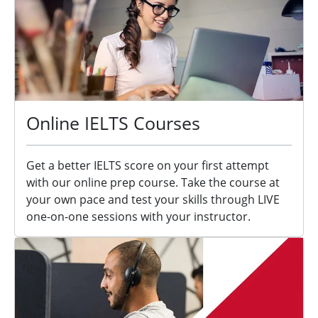
Online IELTS Courses
Get a better IELTS score on your first attempt
with our online prep course. Take the course at
your own pace and test your skills through LIVE
one-on-one sessions with your instructor.