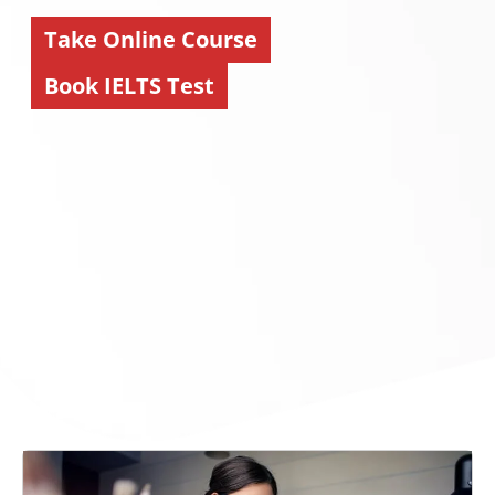
Take Online Course
Book IELTS Test