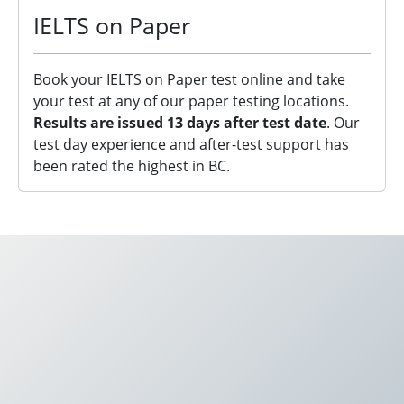
IELTS on Paper
Book your IELTS on Paper test online and take
your test at any of our paper testing locations.
Results are issued 13 days after test date
. Our
test day experience and after-test support has
been rated the highest in BC.