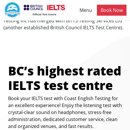
Skip to main content
Menu
Book Now
NOTICE:
Effective 1st December 2025, Coast English
Testing Inc has merged with BITTS Testing Services Ltd
(another established British Council IELTS Test Centre).
BC’s highest rated
IELTS test centre
Book your IELTS test with Coast English Testing for
an excellent experience! Enjoy the listening test with
crystal-clear sound on headphones, stress-free
administration, dedicated customer service, clean
and organized venues, and fast results.