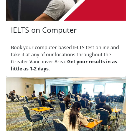
IELTS on Computer
Book your computer-based IELTS test online and
take it at any of our locations throughout the
Greater Vancouver Area.
Get your results in as
little as 1-2 days
.