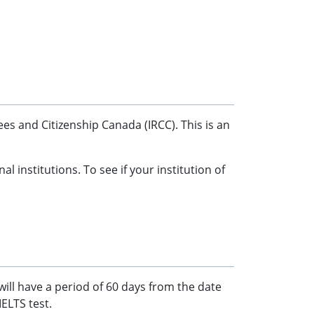
s and Citizenship Canada (IRCC). This is an
institutions. To see if your institution of
will have a period of 60 days from the date
IELTS test.