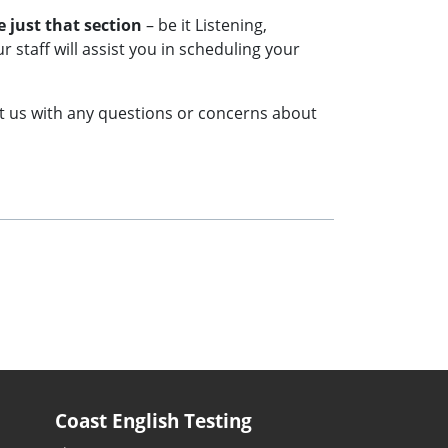
e just that section
– be it Listening,
 staff will assist you in scheduling your
ct us with any questions or concerns about
Coast English Testing