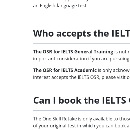
an English-language test.
Who accepts the IELT
The OSR for IELTS General Training
is not 
important consideration if you are pursuing
The OSR for IELTS Academic
is only acknowl
interest accepts the IELTS OSR, please visit
Can I book the IELTS
The One Skill Retake is only available to th
of your original test in which you can book an