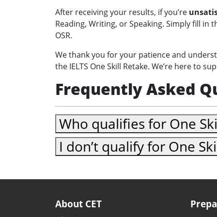
After receiving your results, if you’re
unsatis
Reading, Writing, or Speaking. Simply fill in 
OSR.
We thank you for your patience and understa
the IELTS One Skill Retake. We’re here to su
Frequently Asked Q
Who qualifies for One Ski
I don’t qualify for One Sk
About CET
Prepa