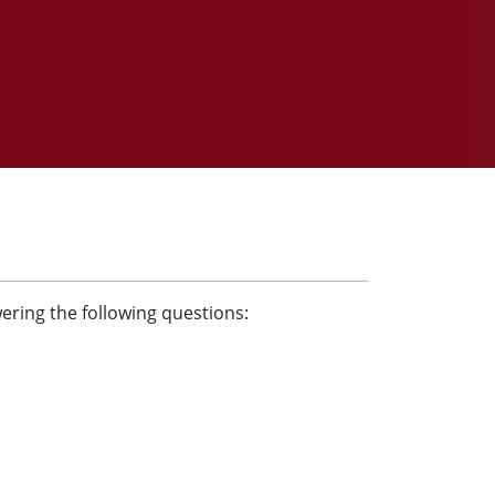
wering the following questions: