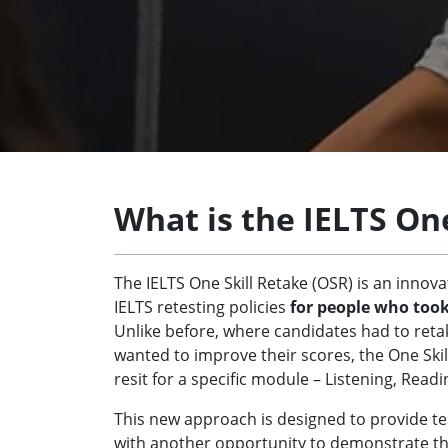
What is the IELTS On
The IELTS One Skill Retake (OSR) is an innov
IELTS retesting policies
for people who too
Unlike before, where candidates had to retake
wanted to improve their scores, the One Skill
resit for a specific module – Listening, Readi
This new approach is designed to provide test
with another opportunity to demonstrate th