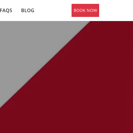
FAQS
BLOG
BOOK NOW