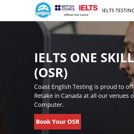
Skip to main content
IELTS TESTIN
IELTS ONE SKIL
(OSR)
Coast English Testing is proud to off
Retake in Canada at all our venues o
Computer.
Book Your OSR