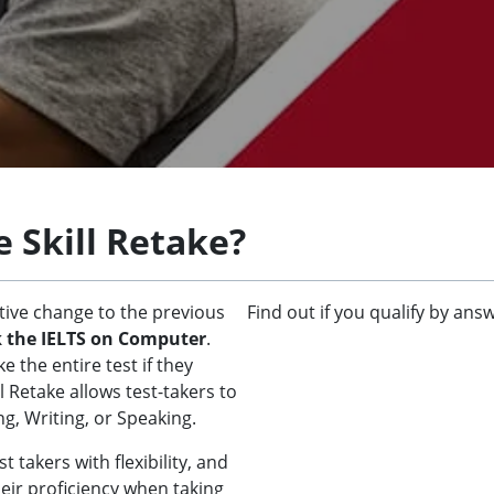
e Skill Retake?
ative change to the previous
Find out if you qualify by ans
k the IELTS on Computer
.
 the entire test if they
 Retake allows test-takers to
ng, Writing, or Speaking.
 takers with flexibility, and
eir proficiency when taking