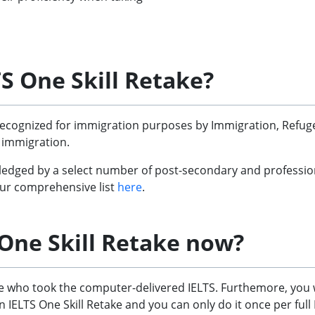
S One Skill Retake?
recognized for immigration purposes by Immigration, Refugee
 immigration.
edged by a select number of post-secondary and professional 
 our comprehensive list
here
.
 One Skill Retake now?
ose who took the computer-delivered IELTS. Furthemore, you 
 IELTS One Skill Retake and you can only do it once per full 