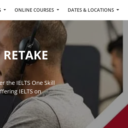
G
ONLINE COURSES
DATES & LOCATIONS
L RETAKE
er the IELTS One Skill
ffering IELTS on