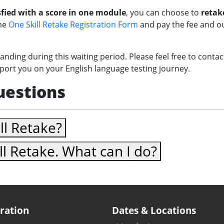
fied with a score in one module
, you can choose to
retak
the
One Skill Retake Registration Form
and pay the fee and our
nding during this waiting period. Please feel free to conta
pport you on your English language testing journey.
uestions
ll Retake?
ill Retake. What can I do?
ration
Dates & Locations