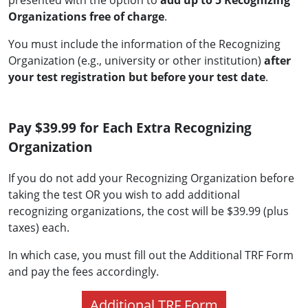
presented with the option to
add up to 5 Recognizing
Organizations free of charge
.
You must include the information of the Recognizing
Organization (e.g., university or other institution)
after
your test registration but before your test date
.
Pay $39.99 for Each Extra Recognizing
Organization
If you do not add your Recognizing Organization before
taking the test OR you wish to add additional
recognizing organizations, the cost will be $39.99 (plus
taxes) each.
In which case, you must fill out the Additional TRF Form
and pay the fees accordingly.
Additional TRF Form