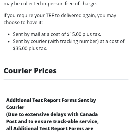
may be collected in-person free of charge.
If you require your TRF to delivered again, you may
choose to have it:
Sent by mail at a cost of $15.00 plus tax.
Sent by courier (with tracking number) at a cost of
$35.00 plus tax.
Courier Prices
Additional Test Report Forms Sent by
Courier
(Due to extensive delays with Canada
Post and to ensure track-able service,
all Additional Test Report Forms are