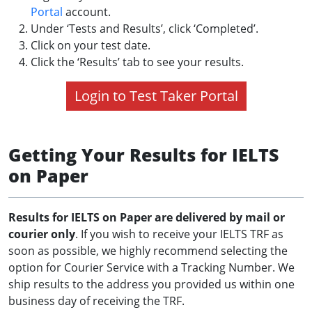
Portal
account.
Under ‘Tests and Results’, click ‘Completed’.
Click on your test date.
Click the ‘Results’ tab to see your results.
Login to Test Taker Portal
Getting Your Results for IELTS
on Paper
Results for IELTS on Paper are delivered by mail or
courier only
. If you wish to receive your IELTS TRF as
soon as possible, we highly recommend selecting the
option for Courier Service with a Tracking Number. We
ship results to the address you provided us within one
business day of receiving the TRF.