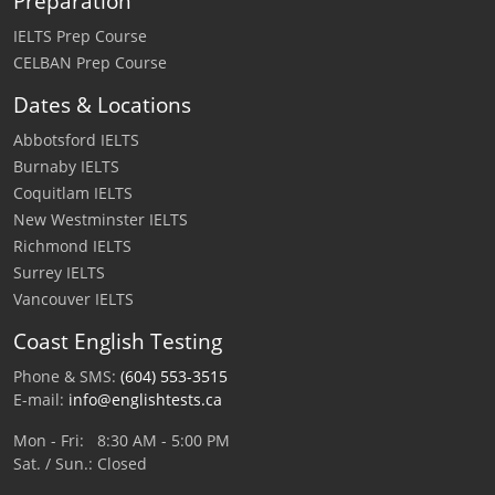
Preparation
IELTS Prep Course
CELBAN Prep Course
Dates & Locations
Abbotsford IELTS
Burnaby IELTS
Coquitlam IELTS
New Westminster IELTS
Richmond IELTS
Surrey IELTS
Vancouver IELTS
Coast English Testing
Phone & SMS:
(604) 553-3515
E-mail:
info@englishtests.ca
Mon - Fri: 8:30 AM - 5:00 PM
Sat. / Sun.: Closed