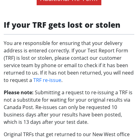
If your TRF gets lost or stolen
You are responsible for ensuring that your delivery
address is entered correctly. If your Test Report Form
(TRF) is lost or stolen, please contact our customer
service team by phone or email to check if it has been
returned to us. If it has not been returned, you will need
to request a
TRF re-issue
.
Please note:
Submitting a request to re-issuing a TRF is
not a substitute for waiting for your original results via
Canada Post. Re-issues can only be requested 10
business days after your results have been posted,
which is 13 days after your test date.
Original TRFs that get returned to our New West office