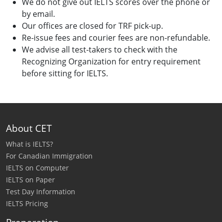
We do not give out IELTS scores over the phone or
by email.
Our offices are closed for TRF pick-up.
Re-issue fees and courier fees are non-refundable.
We advise all test-takers to check with the
Recognizing Organization for entry requirement
before sitting for IELTS.
About CET
What is IELTS?
For Canadian Immigration
IELTS on Computer
IELTS on Paper
Test Day Information
IELTS Pricing