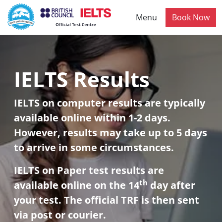
Skip to main content
Menu
Book Now
IELTS Results
IELTS on computer results are typically
available online within 1-2 days.
However, results may take up to 5 days
to arrive in some circumstances.
IELTS on Paper test results are
th
available online on the 14
day after
your test. The official TRF is then sent
via post or courier.