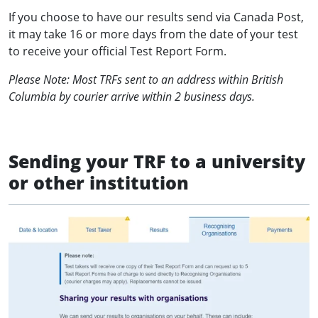
If you choose to have our results send via Canada Post,
it may take 16 or more days from the date of your test
to receive your official Test Report Form.
Please Note: Most TRFs sent to an address within British
Columbia by courier arrive within 2 business days.
Sending your TRF to a university
or other institution