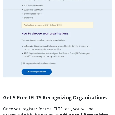
Get 5 Free IELTS Recognizing Organizations
Once you register for the IELTS test, you will be