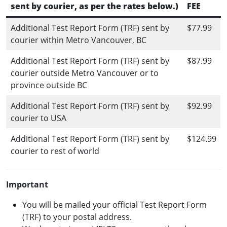
sent by courier, as per the rates below.)
FEE
Additional Test Report Form (TRF) sent by
$77.99
courier within Metro Vancouver, BC
Additional Test Report Form (TRF) sent by
$87.99
courier outside Metro Vancouver or to
province outside BC
Additional Test Report Form (TRF) sent by
$92.99
courier to USA
Additional Test Report Form (TRF) sent by
$124.99
courier to rest of world
Important
You will be mailed your official Test Report Form
(TRF) to your postal address.