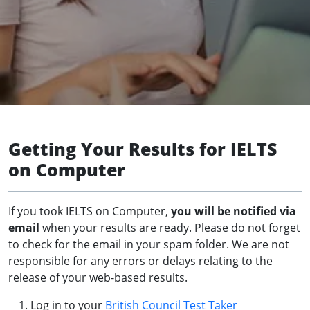
Getting Your Results for IELTS
on Computer
If you took IELTS on Computer,
you will be notified via
email
when your results are ready. Please do not forget
to check for the email in your spam folder. We are not
responsible for any errors or delays relating to the
release of your web-based results.
Log in to your
British Council Test Taker